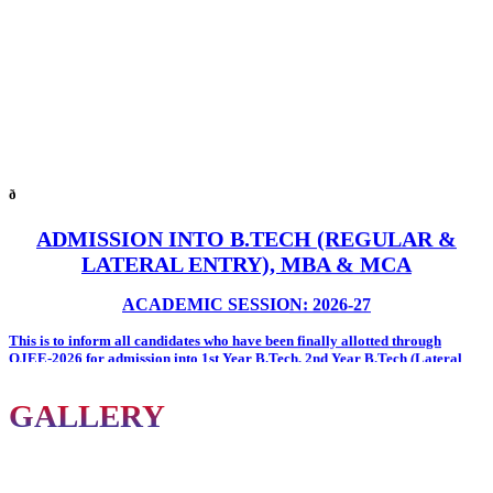
ð
ADMISSION INTO B.TECH (REGULAR &
LATERAL ENTRY), MBA & MCA
ACADEMIC SESSION: 2026-27
This is to inform all candidates who have been
finally allotted through
OJEE-2026
for admission into
1st Year B.Tech
,
2nd Year B.Tech (Lateral
Entry)
,
MBA
, and
MCA
programmes at
Oxford Group of Institutions
.
All allotted candidates are required to report to the
City Office of Oxford
GALLERY
Group of Institutions
on or before
7th August 2026
with the following
documents for admission formalities.
Documents Required