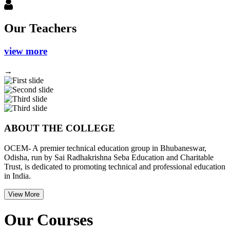
Our Teachers
view more
→
Previous
Next
ABOUT THE COLLEGE
OCEM- A premier technical education group in Bhubaneswar,
Odisha, run by Sai Radhakrishna Seba Education and Charitable
Trust, is dedicated to promoting technical and professional education
in India.
View More
Our Courses