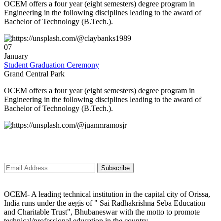
GLORIFY their career.
OCEM offers a four year (eight semesters) degree program in
Engineering in the following disciplines leading to the award of
Bachelor of Technology (B.Tech.).
ð
JKR CONSULTING AND SERVICES is going to conduct a 1st Mega
campus recruitment drive for all of our young aspirants on 5th January
2K24.
07
January
ð
On this wise, we have started the Placement Programme-2K24 to engage
Student Graduation Ceremony
the Sparkling minds of OXFORD.
Grand Central Park
ð
We are so blissful and overjoyed to announce that our Hon'ble
OCEM offers a four year (eight semesters) degree program in
CHAIRMAN Sir [ Dr. Anumadhab Panda ] inviting a group of Multinational
Engineering in the following disciplines leading to the award of
companies for spreading the NEW YEAR VIBEs all over OXFORD by
Bachelor of Technology (B.Tech.).
giving PLACEMENT to 300+ aspirants of Our Organization?.
ð
Campus Recruitment Drive ??!!! Congratulations ?!!! Golden Opportunity
Subscribe to newsletter
??!!!
ð
Important Notice
Subscribe
OCEM- A leading technical institution in the capital city of Orissa,
India runs under the aegis of " Sai Radhakrishna Seba Education
and Charitable Trust", Bhubaneswar with the motto to promote
technical/professional education in the country