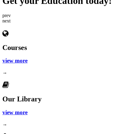
Get your Education today!
prev
next
Courses
view more
→
Our Library
view more
→