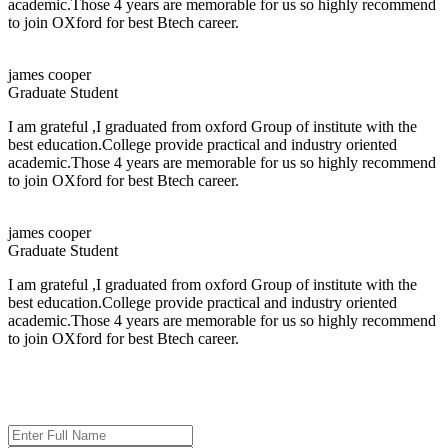
academic.Those 4 years are memorable for us so highly recommend
to join OXford for best Btech career.
Salary:
Up to 4.2 LPA
About the Company
james cooper
Graduate Student
Persistent Networks Pvt. Ltd.
is a trusted IT solutions company based in
Bhubaneswar, Odisha, India. The company helps businesses and
I am grateful ,I graduated from oxford Group of institute with the
organizations use technology effectively to grow and operate more
best education.College provide practical and industry oriented
efficiently.
academic.Those 4 years are memorable for us so highly recommend
to join OXford for best Btech career.
Job Titles
HR Executive
james cooper
HR Counselor
Graduate Student
Aligns Executive
IT Consultant
I am grateful ,I graduated from oxford Group of institute with the
Customer Support Trainee
best education.College provide practical and industry oriented
Intern
academic.Those 4 years are memorable for us so highly recommend
to join OXford for best Btech career.
Selection Process
ADMISSION ENQUIRY
The selection process for the drive will be conducted in the following stages:
Aptitude and Reasoning Test
Technical and HR Interview (Combined Round)