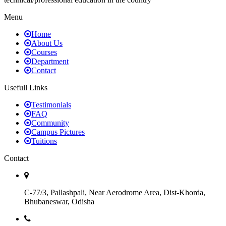
Menu
Home
About Us
Courses
Department
Contact
Usefull Links
Testimonials
FAQ
Community
Campus Pictures
Tuitions
Contact
C-77/3, Pallashpali, Near Aerodrome Area, Dist-Khorda,
Bhubaneswar, Odisha