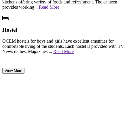
kitchens offering variety of foods and refreshment. The canteen
provides working...
Read More
Hostel
OCEM hostels for boys and girls have excellent amenities for
comfortable living of the students. Each hostel is provided with TV,
News dailies, Magazines,...
Read More
View More
NEWS & EVENTS