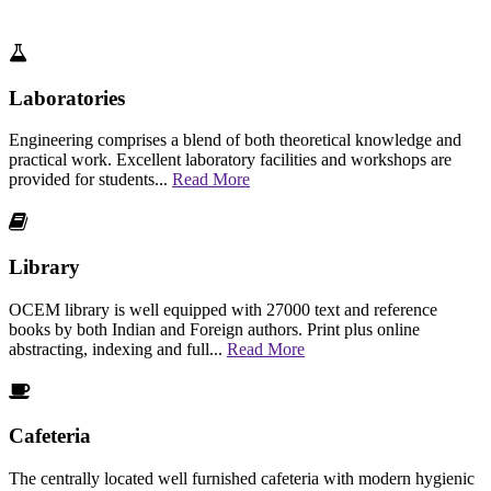
Laboratories
Engineering comprises a blend of both theoretical knowledge and
practical work. Excellent laboratory facilities and workshops are
provided for students...
Read More
Library
OCEM library is well equipped with 27000 text and reference
books by both Indian and Foreign authors. Print plus online
abstracting, indexing and full...
Read More
Cafeteria
The centrally located well furnished cafeteria with modern hygienic