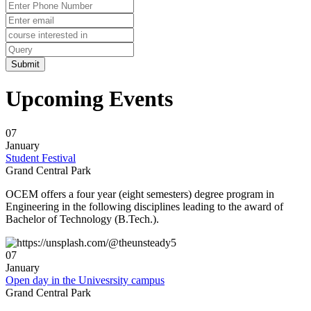
ð
Need further assistance: Prof. Supravat Dash
? 8847887221
ð
Mode of Interview: Offline.
Upcoming Events
ð
Venue: OXFORD COLLEGE Campus .
07
ð
Date & Time: 05/01/2024(2:30 PM Onwards)
January
Student Festival
Grand Central Park
ð
The students ( B.Tech/Diploma/MBA ) are invited to attend & instructed to
come along with their Updated CV,Passport Size Photo,All other imp.original
OCEM offers a four year (eight semesters) degree program in
Certificate & Dossiers.
Engineering in the following disciplines leading to the award of
Bachelor of Technology (B.Tech.).
ð
Branch: Civil/Mech/Automobile/EE/EEE/ETC
07
ð
Discipline: B-TECH/DIPLOMA /MBA
January
Open day in the Univesrsity campus
ð
This COMPANY brings great opportunity with a learning-friendly
Grand Central Park
environment for the freshers candidates to boost their capability as well as