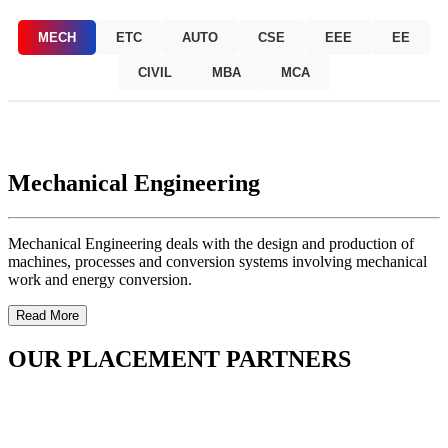
MECH
ETC
AUTO
CSE
EEE
EE
CIVIL
MBA
MCA
Mechanical Engineering
Mechanical Engineering deals with the design and production of
machines, processes and conversion systems involving mechanical
work and energy conversion.
Read More
OUR PLACEMENT PARTNERS
OUR FACILITIES