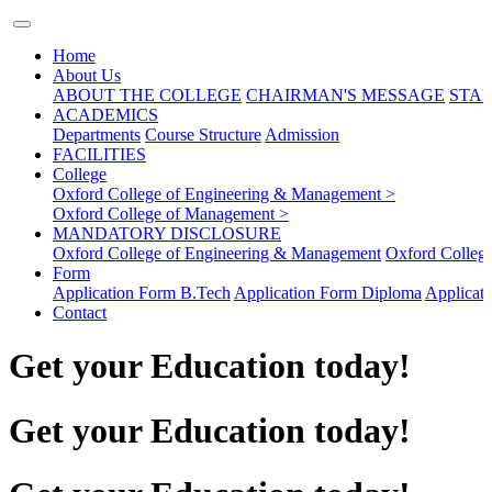
Home
About Us
ABOUT THE COLLEGE
CHAIRMAN'S MESSAGE
STAF
ACADEMICS
Departments
Course Structure
Admission
FACILITIES
College
Oxford College of Engineering & Management >
Oxford College of Management >
MANDATORY DISCLOSURE
Oxford College of Engineering & Management
Oxford Colleg
Form
Application Form B.Tech
Application Form Diploma
Applicat
Contact
Get your Education today!
Get your Education today!