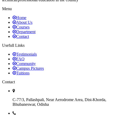
Menu
Home
About Us
Courses
Department
Contact
Usefull Links
Testimonials
FAQ
Community
Campus Pictures
Tuitions
Contact
C-77/3, Pallashpali, Near Aerodrome Area, Dist-Khorda,
Bhubaneswar, Odisha