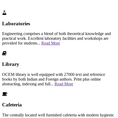
Laboratories
Engineering comprises a blend of both theoretical knowledge and
practical work. Excellent laboratory facilities and workshops are
provided for students...
Read More
Library
OCEM library is well equipped with 27000 text and reference
books by both Indian and Foreign authors. Print plus online
abstracting, indexing and full...
Read More
Cafeteria
The centrally located well furnished cafeteria with modern hygienic