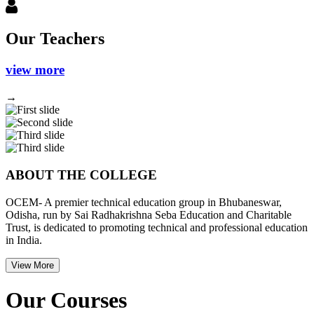
Our Teachers
view more
→
Previous
Next
ABOUT THE COLLEGE
OCEM- A premier technical education group in Bhubaneswar,
Odisha, run by Sai Radhakrishna Seba Education and Charitable
Trust, is dedicated to promoting technical and professional education
in India.
View More
Our Courses