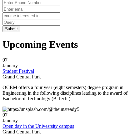
ð
Need further assistance: Prof. Supravat Dash
? 8847887221
ð
Mode of Interview: Offline.
Upcoming Events
ð
Venue: OXFORD COLLEGE Campus .
07
ð
Date & Time: 05/01/2024(2:30 PM Onwards)
January
Student Festival
ð
The students ( B.Tech/Diploma/MBA ) are invited to attend & instructed to
Grand Central Park
come along with their Updated CV,Passport Size Photo,All other imp.original
OCEM offers a four year (eight semesters) degree program in
Certificate & Dossiers.
Engineering in the following disciplines leading to the award of
Bachelor of Technology (B.Tech.).
ð
Branch: Civil/Mech/Automobile/EE/EEE/ETC
ð
Discipline: B-TECH/DIPLOMA /MBA
07
January
Open day in the Univesrsity campus
ð
This COMPANY brings great opportunity with a learning-friendly
Grand Central Park
environment for the freshers candidates to boost their capability as well as
GLORIFY their career.