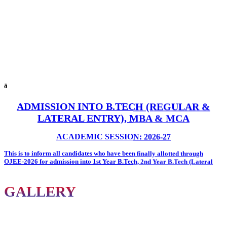
ð
ADMISSION INTO B.TECH (REGULAR &
LATERAL ENTRY), MBA & MCA
ACADEMIC SESSION: 2026-27
This is to inform all candidates who have been
finally allotted through
OJEE-2026
for admission into
1st Year B.Tech
,
2nd Year B.Tech (Lateral
Entry)
,
MBA
, and
MCA
programmes at
Oxford Group of Institutions
.
All allotted candidates are required to report to the
City Office of Oxford
GALLERY
Group of Institutions
on or before
7th August 2026
with the following
documents for admission formalities.
Documents Required