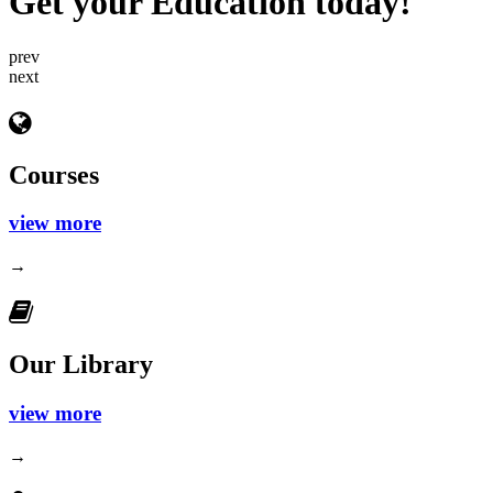
Get your Education today!
prev
next
Courses
view more
→
Our Library
view more
→