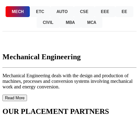
MECH
ETC
AUTO
CSE
EEE
EE
CIVIL
MBA
MCA
Mechanical Engineering
Mechanical Engineering deals with the design and production of
machines, processes and conversion systems involving mechanical
work and energy conversion.
Read More
OUR PLACEMENT PARTNERS
OUR FACILITIES