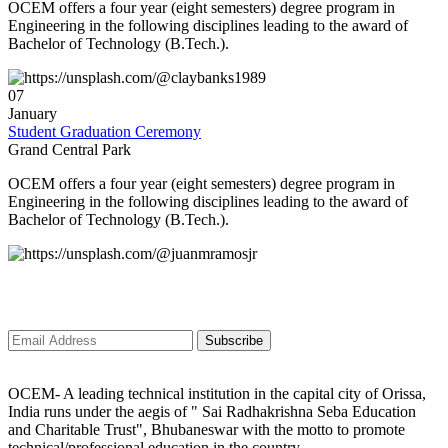
OCEM offers a four year (eight semesters) degree program in
Engineering in the following disciplines leading to the award of
ð
JKR CONSULTING AND SERVICES is going to conduct a 1st Mega
Bachelor of Technology (B.Tech.).
campus recruitment drive for all of our young aspirants on 5th January
2K24.
07
January
ð
On this wise, we have started the Placement Programme-2K24 to engage
Student Graduation Ceremony
the Sparkling minds of OXFORD.
Grand Central Park
ð
We are so blissful and overjoyed to announce that our Hon'ble
OCEM offers a four year (eight semesters) degree program in
CHAIRMAN Sir [ Dr. Anumadhab Panda ] inviting a group of Multinational
Engineering in the following disciplines leading to the award of
companies for spreading the NEW YEAR VIBEs all over OXFORD by
Bachelor of Technology (B.Tech.).
giving PLACEMENT to 300+ aspirants of Our Organization?.
ð
Campus Recruitment Drive ??!!! Congratulations ?!!! Golden Opportunity
??!!!
Subscribe to newsletter
ð
Important Notice
Subscribe
OCEM- A leading technical institution in the capital city of Orissa,
India runs under the aegis of " Sai Radhakrishna Seba Education
and Charitable Trust", Bhubaneswar with the motto to promote
technical/professional education in the country