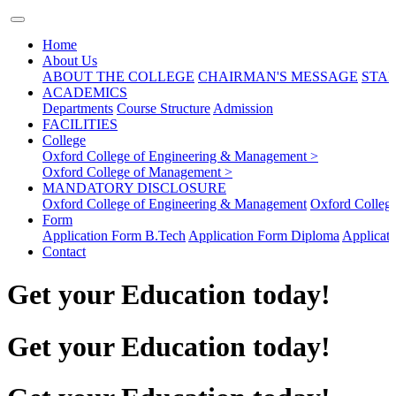
Home
About Us
ABOUT THE COLLEGE
CHAIRMAN'S MESSAGE
STAF
ACADEMICS
Departments
Course Structure
Admission
FACILITIES
College
Oxford College of Engineering & Management >
Oxford College of Management >
MANDATORY DISCLOSURE
Oxford College of Engineering & Management
Oxford Colleg
Form
Application Form B.Tech
Application Form Diploma
Applicat
Contact
Get your Education today!
Get your Education today!