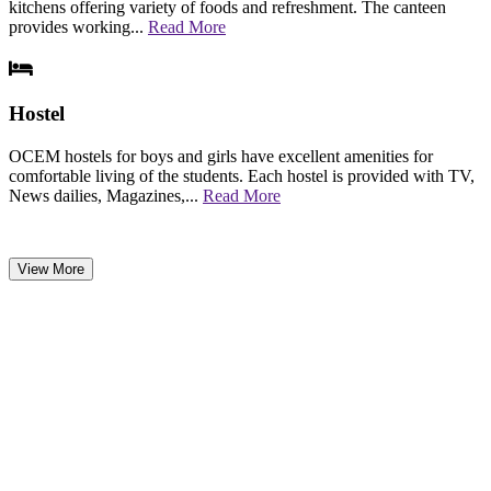
kitchens offering variety of foods and refreshment. The canteen
provides working...
Read More
Hostel
OCEM hostels for boys and girls have excellent amenities for
comfortable living of the students. Each hostel is provided with TV,
News dailies, Magazines,...
Read More
View More
NEWS & EVENTS