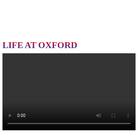
Final Allotment Letter
All Academic Certificates and Documents (Original & Photocopies)
Important Notice
Candidates who fail to report on or before the specified date will have their
admission cancelled
as per the admission guidelines.
LIFE AT OXFORD
Reporting Details
Last Date for Reporting:
7th August 2026
Reporting Venue:
City Office, Oxford Group of Institutions
City Office Address
C-77/3, Pallashpali,
Near Aerodrome Area,
Dist - Khordha, Bhubaneswar, Odisha
ð