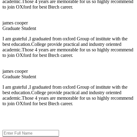
academic.Those 4 years are memorable for us so highly recommend
Salary:
Up to 4.2 LPA
to join OXford for best Btech career.
About the Company
james cooper
Graduate Student
Persistent Networks Pvt. Ltd.
is a trusted IT solutions company based in
Bhubaneswar, Odisha, India. The company helps businesses and
I am grateful ,I graduated from oxford Group of institute with the
organizations use technology effectively to grow and operate more
best education.College provide practical and industry oriented
efficiently.
academic.Those 4 years are memorable for us so highly recommend
to join OXford for best Btech career.
Job Titles
HR Executive
james cooper
HR Counselor
Graduate Student
Aligns Executive
IT Consultant
I am grateful ,I graduated from oxford Group of institute with the
Customer Support Trainee
best education.College provide practical and industry oriented
Intern
academic.Those 4 years are memorable for us so highly recommend
to join OXford for best Btech career.
Selection Process
ADMISSION ENQUIRY
The selection process for the drive will be conducted in the following stages:
Aptitude and Reasoning Test
Technical and HR Interview (Combined Round)